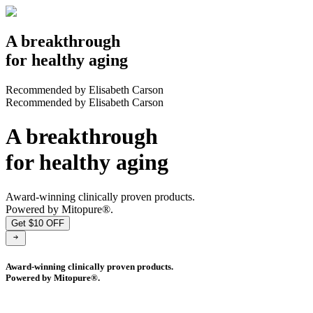
A breakthrough
for healthy aging
Recommended by Elisabeth Carson
Recommended by Elisabeth Carson
A breakthrough
for healthy aging
Award-winning clinically proven products.
Powered by Mitopure®.
Get $10 OFF
Award-winning clinically proven products.
Powered by Mitopure®.